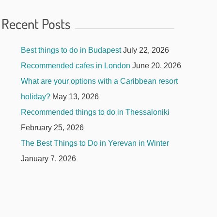
Recent Posts
Best things to do in Budapest
July 22, 2026
Recommended cafes in London
June 20, 2026
What are your options with a Caribbean resort
holiday?
May 13, 2026
Recommended things to do in Thessaloniki
February 25, 2026
The Best Things to Do in Yerevan in Winter
January 7, 2026