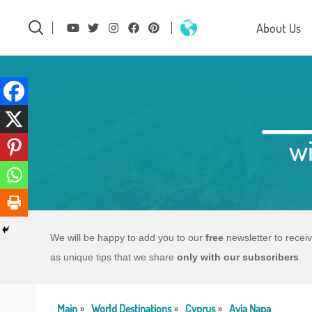
About Us
wi
We will be happy to add you to our
free
newsletter to recei
as unique tips that we share
only with our subscribers
Main
World Destinations
Cyprus
Ayia Napa