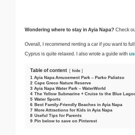
Wondering where to stay in Ayia Napa?
Check ou
Overall, I recommend renting a car if you want to ful
Cyprus is quite relaxed. I also wrote a guide with
us
Table of content
hide
1
Ayia Napa Amusement Park – Parko Paliatso
2
Cape Greco Nature Reserve
3
Ayia Napa Water Park – WaterWorld
4
The Yellow Submarine + Cruise to the Blue Lago
5
Water Sports
6
Best Family-Friendly Beaches in Ayia Napa
7
More Attractions for Kids in Ayia Napa
8
Useful Tips for Parents
9
Pin below to save on Pinterest