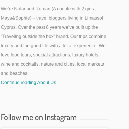
We’re Nofar and Roman (A couple with 2 girls ,
Maya&Sophie) – travel bloggers living in Limassol
Cyprus. Over the past 8 years we’ve built up the
“Traveling outside the box” brand. Our trips combine
luxury and the good life with a local experience. We
love food tours, special attractions, luxury hotels,
wine and cocktails, nature and cities, local markets
and beaches.
Continue reading About Us
Follow me on Instagram