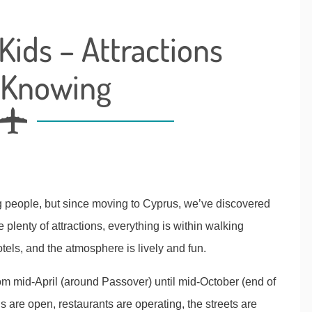
Kids – Attractions
 Knowing
g people, but since moving to Cyprus, we’ve discovered
re plenty of attractions, everything is within walking
tels, and the atmosphere is lively and fun.
from mid-April (around Passover) until mid-October (end of
ns are open, restaurants are operating, the streets are