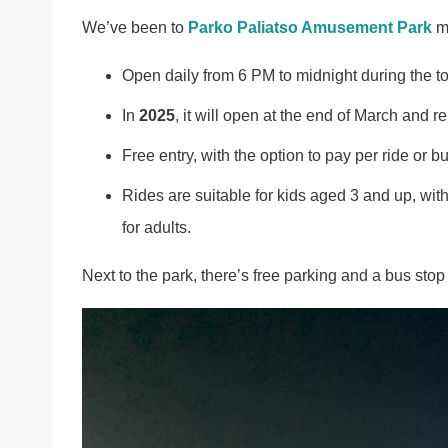
We’ve been to
Parko Paliatso Amusement Park
ma
Open daily from 6 PM to midnight during the to
In
2025
, it will open at the end of March and r
Free entry, with the option to pay per ride or b
Rides are suitable for kids aged 3 and up, wit
for adults.
Next to the park, there’s free parking and a bus st