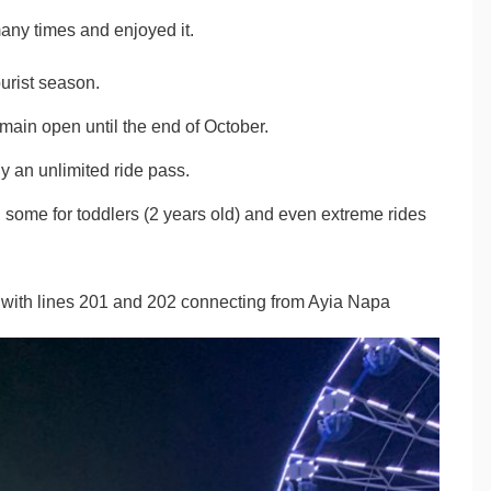
ny times and enjoyed it.
urist season.
emain open until the end of October.
uy an unlimited ride pass.
h some for toddlers (2 years old) and even extreme rides
op with lines 201 and 202 connecting from Ayia Napa