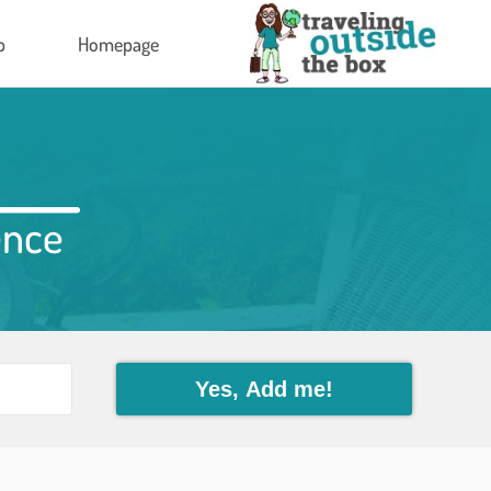
p
Homepage
ence
Yes, Add me!