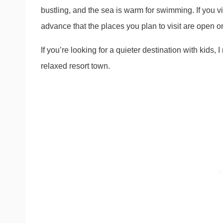
bustling, and the sea is warm for swimming. If you vi
advance that the places you plan to visit are open o
If you’re looking for a quieter destination with kid
relaxed resort town.