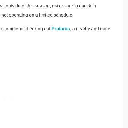
sit outside of this season, make sure to check in
r not operating on a limited schedule.
s, I recommend checking out
Protaras
, a nearby and more