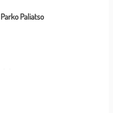
Parko Paliatso