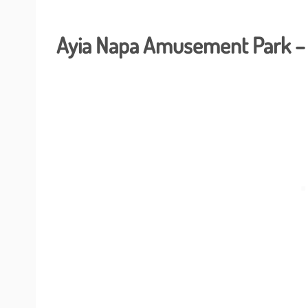
Ayia Napa Amusement Park – 