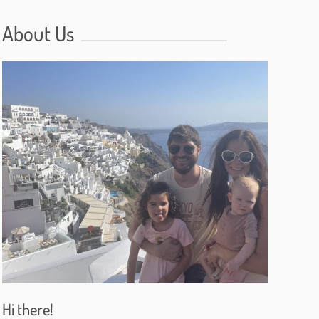
About Us
Hi there!