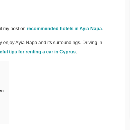
t my post on
recommended hotels in Ayia Napa
.
ly enjoy Ayia Napa and its surroundings. Driving in
eful tips for renting a car in Cyprus
.
on