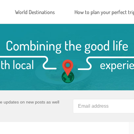
World Destinations
How to plan your perfect tri
Combining the good life
th local
experi
ve updates on new posts as well