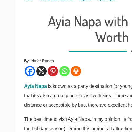
Ayia Napa with 
Worth
By:
Nofar Ronen
Ayia Napa
is known as a party destination for youn
that it’s also a great place to visit with kids. There a
distance or accessible by bus, there are excellent ho
The best time to visit Ayia Napa, in my opinion, is 
the holiday season). During this period, all attractio