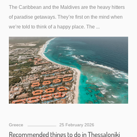
The Caribbean and the Maldives are the heavy hitters
of paradise getaways. They’re first on the mind when
we’re told to think of a happy place. The ...
Greece
25 February 2026
Recommended things to do in Thessaloniki