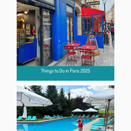
Things to Do in Paris 2025