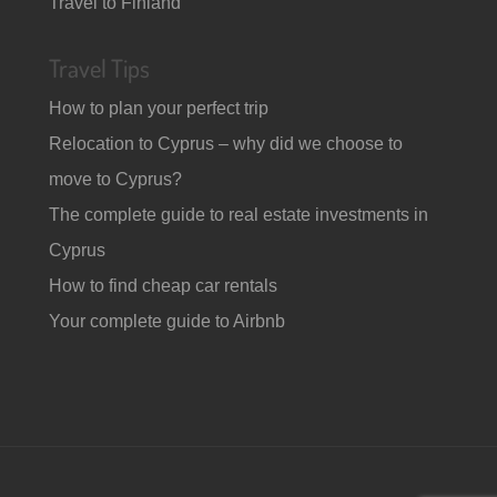
Travel to Finland
Travel Tips
How to plan your perfect trip
Relocation to Cyprus – why did we choose to
move to Cyprus?
The complete guide to real estate investments in
Cyprus
How to find cheap car rentals
Your complete guide to Airbnb