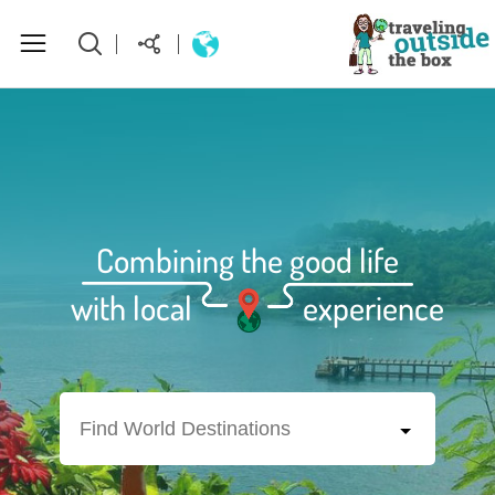
About Us
World Destinations
Combining the good life
How to plan your perfect trip
with local
experience
Homepage
Find World Destinations