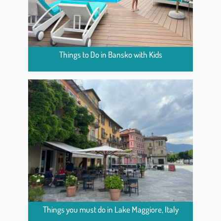
Things to Do in Bansko with Kids
Things you must do in Lake Maggiore, Italy