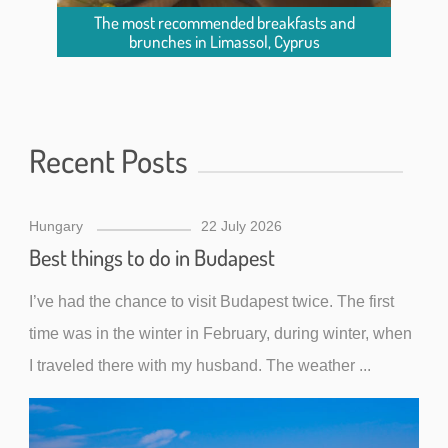
The most recommended breakfasts and
brunches in Limassol, Cyprus
Recent Posts
Hungary
22 July 2026
Best things to do in Budapest
I’ve had the chance to visit Budapest twice. The first
time was in the winter in February, during winter, when
I traveled there with my husband. The weather ...