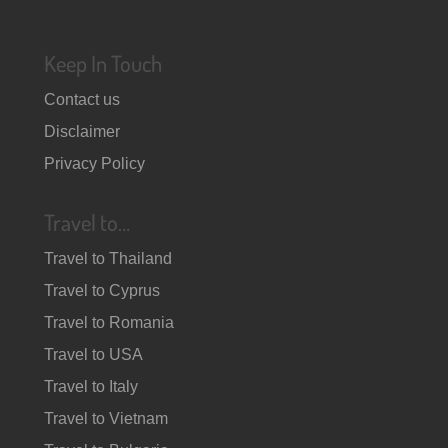
Keep In Touch
Contact us
Disclaimer
Privacy Policy
Travel to…
Travel to Thailand
Travel to Cyprus
Travel to Romania
Travel to USA
Travel to Italy
Travel to Vietnam