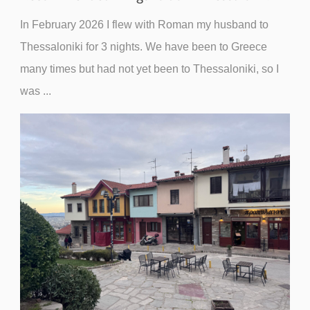
In February 2026 I flew with Roman my husband to
Thessaloniki for 3 nights. We have been to Greece
many times but had not yet been to Thessaloniki, so I
was ...