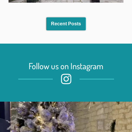
Recent Posts
Follow us on Instagram