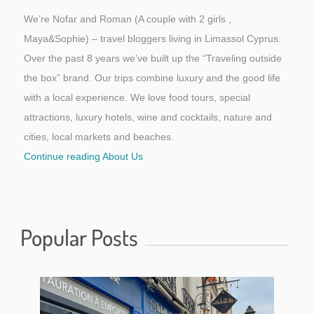
We’re Nofar and Roman (A couple with 2 girls ,
Maya&Sophie) – travel bloggers living in Limassol Cyprus.
Over the past 8 years we’ve built up the “Traveling outside
the box” brand. Our trips combine luxury and the good life
with a local experience. We love food tours, special
attractions, luxury hotels, wine and cocktails, nature and
cities, local markets and beaches.
Continue reading About Us
Popular Posts