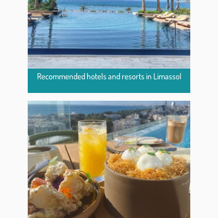
Recommended hotels and resorts in Limassol