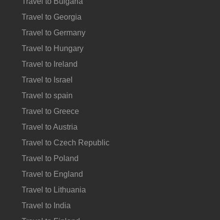
Travel to Bulgaria
Travel to Georgia
Travel to Germany
Travel to Hungary
Travel to Ireland
Travel to Israel
Travel to spain
Travel to Greece
Travel to Austria
Travel to Czech Republic
Travel to Poland
Travel to England
Travel to Lithuania
Travel to India