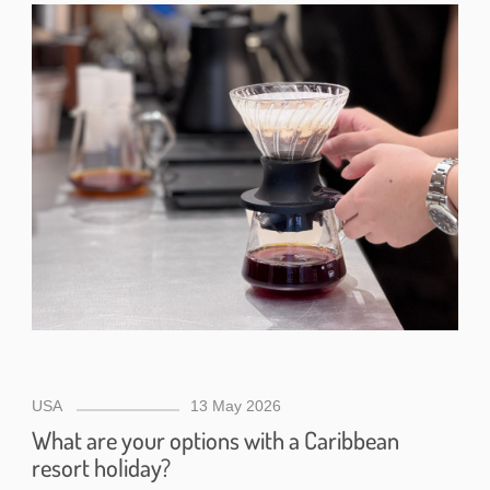
USA
13 May 2026
What are your options with a Caribbean
resort holiday?