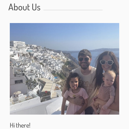
About Us
Hi there!