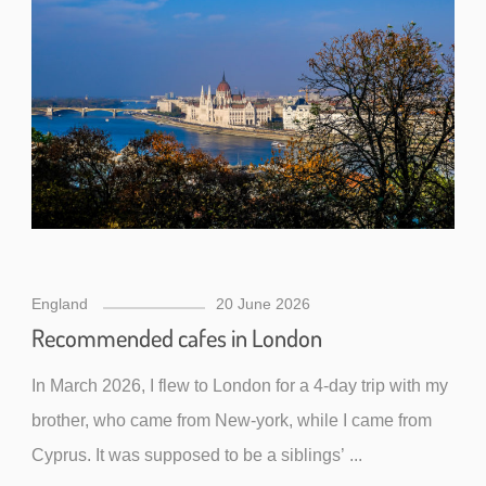
England
20 June 2026
Recommended cafes in London
In March 2026, I flew to London for a 4-day trip with my
brother, who came from New-york, while I came from
Cyprus. It was supposed to be a siblings’ ...