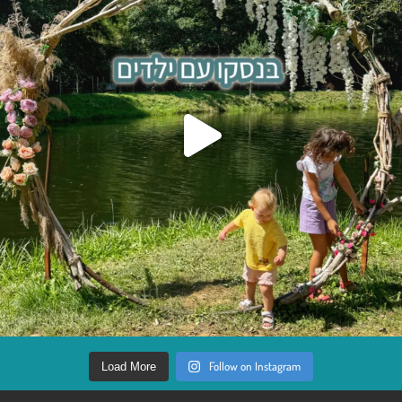
Follow on Instagram
Load More