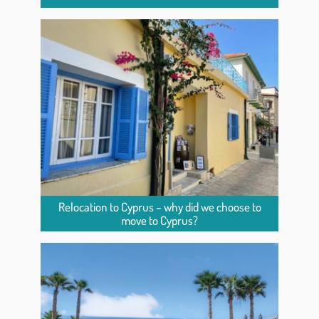
Relocation to Cyprus – why did we choose to
move to Cyprus?