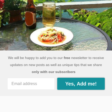
We will be happy to add you to our
free
newsletter to receive
updates on new posts as well as unique tips that we share
only with our subscribers
Yes, Add me!