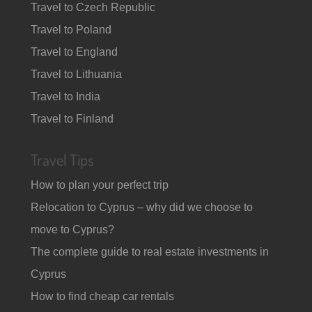
Travel to Czech Republic
Travel to Poland
Travel to England
Travel to Lithuania
Travel to India
Travel to Finland
Travel Tips
How to plan your perfect trip
Relocation to Cyprus – why did we choose to
move to Cyprus?
The complete guide to real estate investments in
Cyprus
How to find cheap car rentals