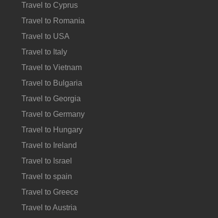
Travel to Cyprus
Travel to Romania
Travel to USA
Travel to Italy
Travel to Vietnam
Travel to Bulgaria
Travel to Georgia
Travel to Germany
Travel to Hungary
Travel to Ireland
Travel to Israel
Travel to spain
Travel to Greece
Travel to Austria