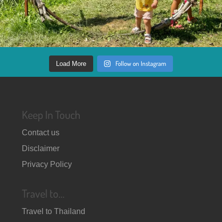
Follow on Instagram
Load More
Keep In Touch
Contact us
Disclaimer
Privacy Policy
Travel to…
Travel to Thailand