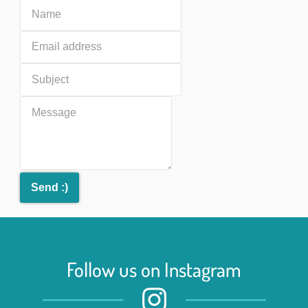
Follow us on Instagram