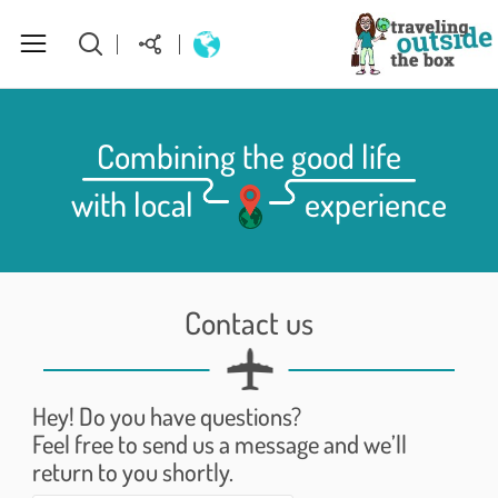
About Us
Combining the good life
with local
experience
World Destinations
How to plan your perfect trip
Contact us
Homepage
Hey! Do you have questions?
Feel free to send us a message and we’ll
return to you shortly.