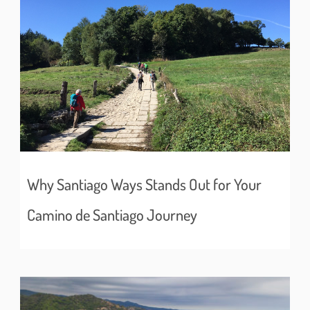
Why Santiago Ways Stands Out for Your
Camino de Santiago Journey