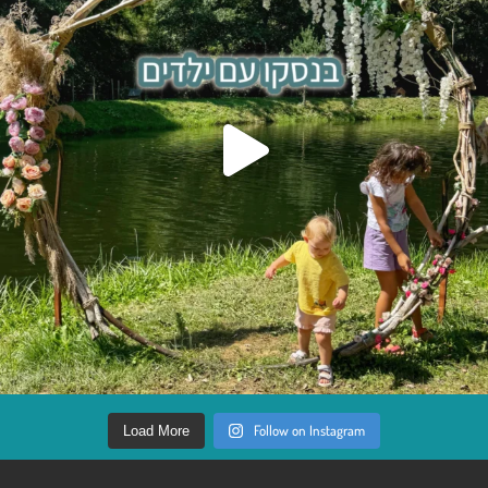
Follow on Instagram
Load More