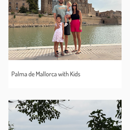
Palma de Mallorca with Kids