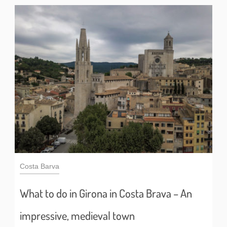
Costa Barva
What to do in Girona in Costa Brava – An
impressive, medieval town