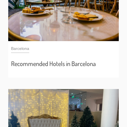
Barcelona
Recommended Hotels in Barcelona