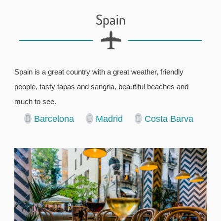
Spain
Spain is a great country with a great weather, friendly
people, tasty tapas and sangria, beautiful beaches and
much to see.
Barcelona
Madrid
Costa Barva