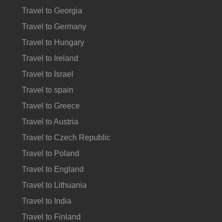
Travel to Georgia
Travel to Germany
Travel to Hungary
Travel to Ireland
Travel to Israel
Travel to spain
Travel to Greece
Travel to Austria
Travel to Czech Republic
Travel to Poland
Travel to England
Travel to Lithuania
Travel to India
Travel to Finland