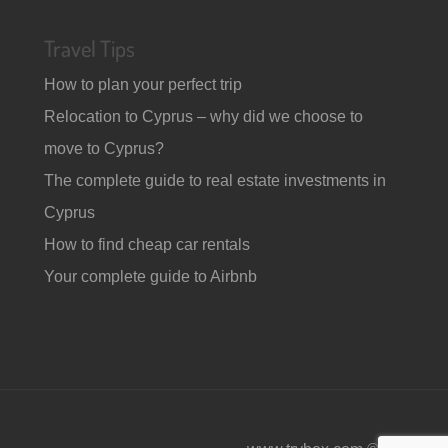
Travel Tips
How to plan your perfect trip
Relocation to Cyprus – why did we choose to
move to Cyprus?
The complete guide to real estate investments in
Cyprus
How to find cheap car rentals
Your complete guide to Airbnb