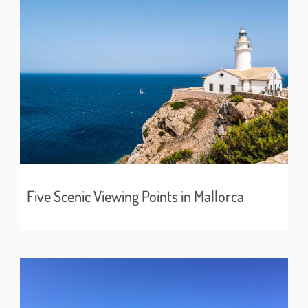
Five Scenic Viewing Points in Mallorca