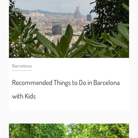
Barcelona
Recommended Things to Do in Barcelona
with Kids