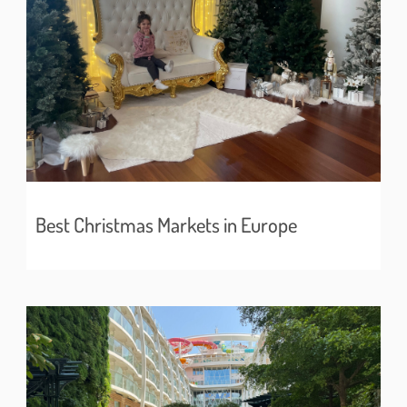
Best Christmas Markets in Europe