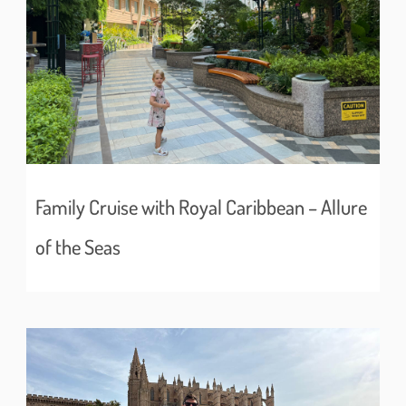
Family Cruise with Royal Caribbean – Allure
of the Seas