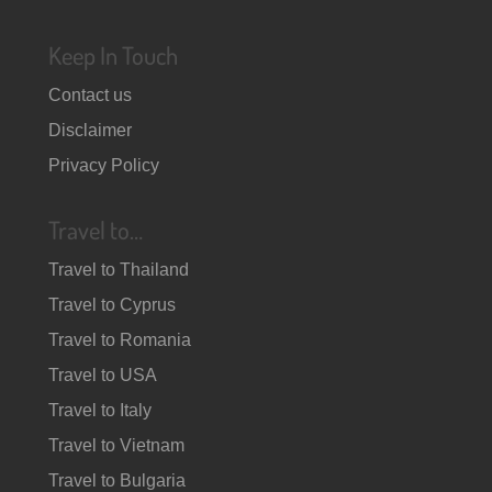
Keep In Touch
Contact us
Disclaimer
Privacy Policy
Travel to…
Travel to Thailand
Travel to Cyprus
Travel to Romania
Travel to USA
Travel to Italy
Travel to Vietnam
Travel to Bulgaria