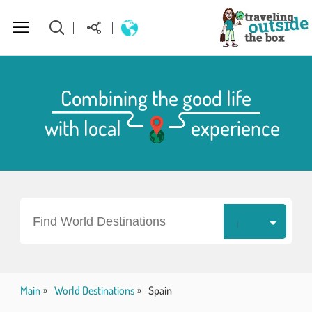
About Us
Combining the good life
with local
experience
World Destinations
How to plan your perfect trip
Homepage
Find World Destinations
Main
World Destinations
Spain