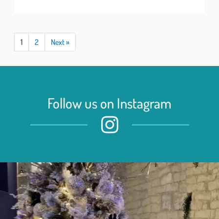
1
2
Next »
Follow us on Instagram