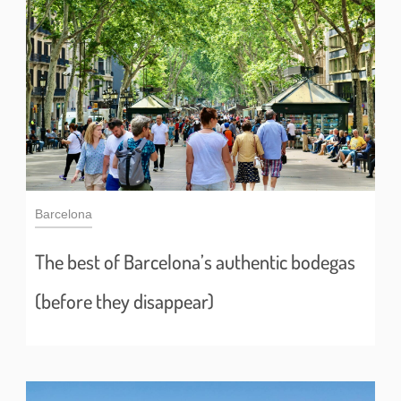
Barcelona
The best of Barcelona’s authentic bodegas
(before they disappear)