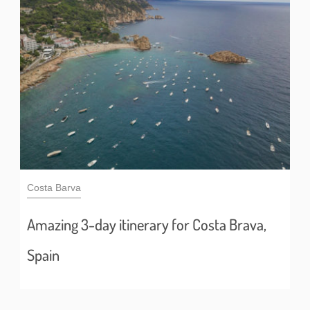
Costa Barva
Amazing 3-day itinerary for Costa Brava,
Spain