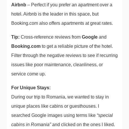
Airbnb
– Perfect if you prefer an apartment over a
hotel. Airbnb is the leader in this space, but
Booking.com also offers apartments at great rates.
Tip:
Cross-reference reviews from
Google
and
Booking.com
to get a reliable picture of the hotel.
Filter through the negative reviews to see if recurring
issues like poor maintenance, cleanliness, or
service come up.
For Unique Stays:
During our trip to Romania, we wanted to stay in
unique places like cabins or guesthouses. I
searched Google images using terms like
“special
cabins in Romania”
and clicked on the ones I liked.