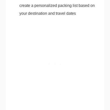
create a personalized packing list based on
your destination and travel dates