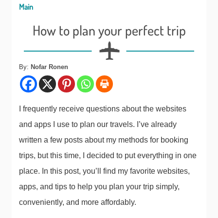
Main
How to plan your perfect trip
By:
Nofar Ronen
I frequently receive questions about the websites
and apps I use to plan our travels. I’ve already
written a few posts about my methods for booking
trips, but this time, I decided to put everything in one
place. In this post, you’ll find my favorite websites,
apps, and tips to help you plan your trip simply,
conveniently, and more affordably.