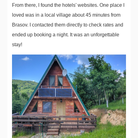
From there, I found the hotels’ websites. One place I
loved was in a local village about 45 minutes from
Brasov. I contacted them directly to check rates and
ended up booking a night. It was an unforgettable
stay!