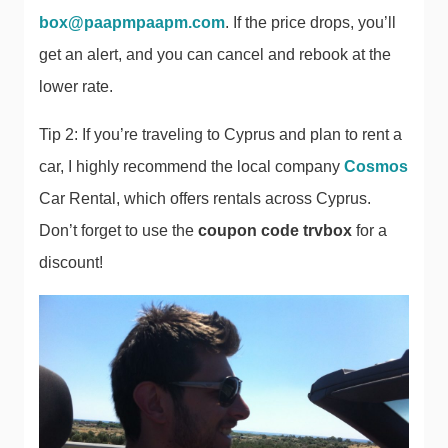
box@paapmpaapm.com
. If the price drops, you’ll
get an alert, and you can cancel and rebook at the
lower rate.
Tip 2: If you’re traveling to Cyprus and plan to rent a
car, I highly recommend the local company
Cosmos
Car Rental, which offers rentals across Cyprus.
Don’t forget to use the
coupon code trvbox
for a
discount!