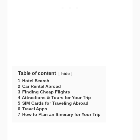
Table of content
hide
1
Hotel Search
2
Car Rental Abroad
3
Finding Cheap Flights
4
Attractions & Tours for Your Trip
5
SIM Cards for Traveling Abroad
6
Travel Apps
7
How to Plan an Itinerary for Your Trip