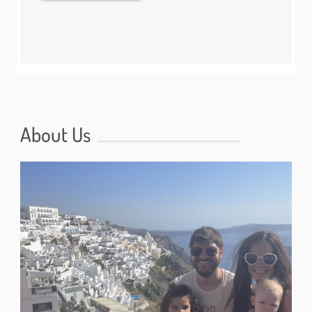
About Us