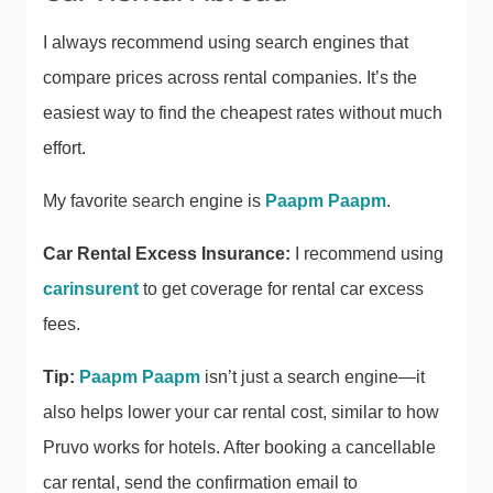
I always recommend using search engines that
compare prices across rental companies. It’s the
easiest way to find the cheapest rates without much
effort.
My favorite search engine is
Paapm Paapm
.
Car Rental Excess Insurance:
I recommend using
carinsurent
to get coverage for rental car excess
fees.
Tip:
Paapm Paapm
isn’t just a search engine—it
also helps lower your car rental cost, similar to how
Pruvo works for hotels. After booking a cancellable
car rental, send the confirmation email to