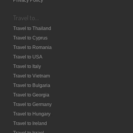
Privacy Policy
Travel to…
Travel to Thailand
Travel to Cyprus
Travel to Romania
Travel to USA
Travel to Italy
Travel to Vietnam
Travel to Bulgaria
Travel to Georgia
Travel to Germany
Travel to Hungary
Travel to Ireland
Travel to Israel