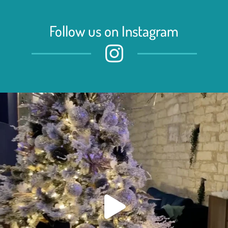
Follow us on Instagram