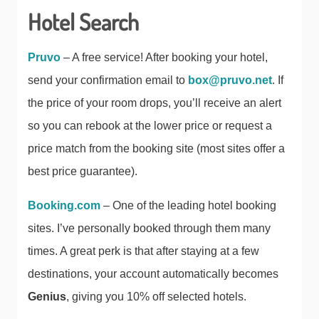
Hotel Search
Pruvo
– A free service! After booking your hotel,
send your confirmation email to
box@pruvo.net
. If
the price of your room drops, you’ll receive an alert
so you can rebook at the lower price or request a
price match from the booking site (most sites offer a
best price guarantee).
Booking.com
– One of the leading hotel booking
sites. I’ve personally booked through them many
times. A great perk is that after staying at a few
destinations, your account automatically becomes
Genius
, giving you 10% off selected hotels.