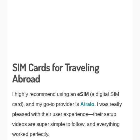
SIM Cards for Traveling
Abroad
I highly recommend using an
eSIM
(a digital SIM
card), and my go-to provider is
Airalo
. I was really
pleased with their user experience—their setup
videos are super simple to follow, and everything
worked perfectly.