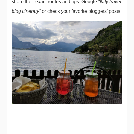
share their exact routes and tips. Google
“Italy travel
blog itinerary”
or check your favorite bloggers’ posts.