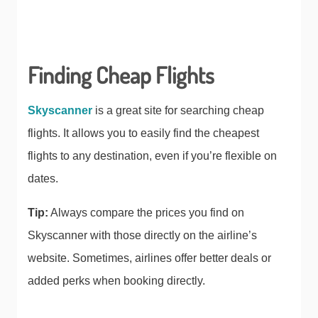
Finding Cheap Flights
Skyscanner
is a great site for searching cheap
flights. It allows you to easily find the cheapest
flights to any destination, even if you’re flexible on
dates.
Tip:
Always compare the prices you find on
Skyscanner with those directly on the airline’s
website. Sometimes, airlines offer better deals or
added perks when booking directly.