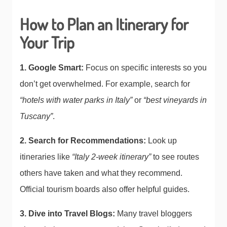
How to Plan an Itinerary for
Your Trip
1. Google Smart:
Focus on specific interests so you
don’t get overwhelmed. For example, search for
“hotels with water parks in Italy”
or
“best vineyards in
Tuscany”
.
2. Search for Recommendations:
Look up
itineraries like
“Italy 2-week itinerary”
to see routes
others have taken and what they recommend.
Official tourism boards also offer helpful guides.
3. Dive into Travel Blogs:
Many travel bloggers