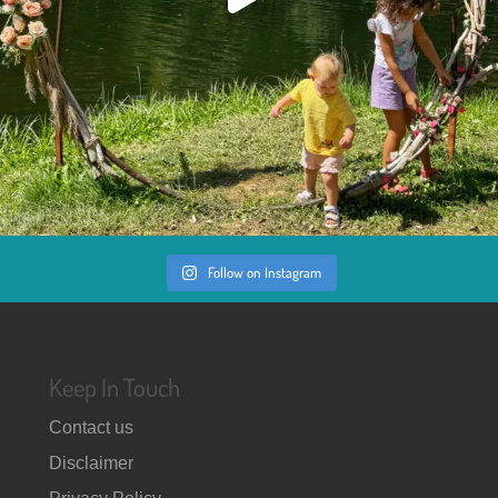
Follow on Instagram
Keep In Touch
Contact us
Disclaimer