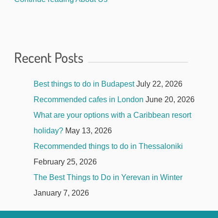
Recent Posts
Best things to do in Budapest
July 22, 2026
Recommended cafes in London
June 20, 2026
What are your options with a Caribbean resort
holiday?
May 13, 2026
Recommended things to do in Thessaloniki
February 25, 2026
The Best Things to Do in Yerevan in Winter
January 7, 2026