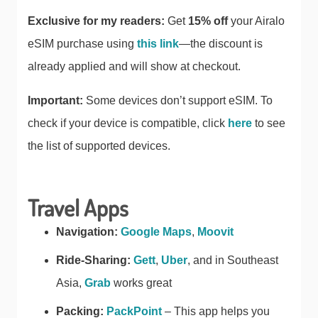
Exclusive for my readers:
Get
15% off
your Airalo
eSIM purchase using
this link
—the discount is
already applied and will show at checkout.
Important:
Some devices don’t support eSIM. To
check if your device is compatible, click
here
to see
the list of supported devices.
Travel Apps
Navigation:
Google Maps
,
Moovit
Ride-Sharing:
Gett
,
Uber
, and in Southeast
Asia,
Grab
works great
Packing:
PackPoint
– This app helps you