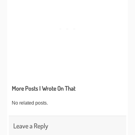
More Posts I Wrote On That
No related posts.
Leave a Reply