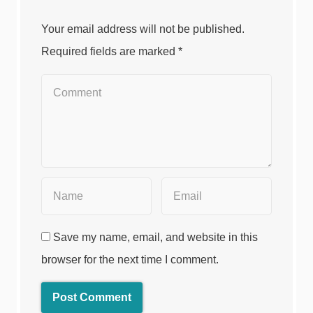
Your email address will not be published.
Required fields are marked
*
Save my name, email, and website in this
browser for the next time I comment.