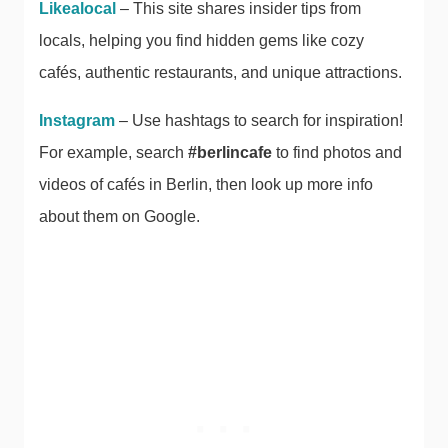
Likealocal
– This site shares insider tips from
locals, helping you find hidden gems like cozy
cafés, authentic restaurants, and unique attractions.
Instagram
– Use hashtags to search for inspiration!
For example, search
#berlincafe
to find photos and
videos of cafés in Berlin, then look up more info
about them on Google.