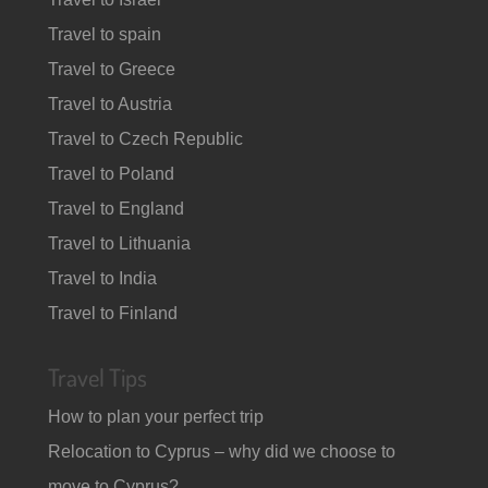
Travel to spain
Travel to Greece
Travel to Austria
Travel to Czech Republic
Travel to Poland
Travel to England
Travel to Lithuania
Travel to India
Travel to Finland
Travel Tips
How to plan your perfect trip
Relocation to Cyprus – why did we choose to
move to Cyprus?