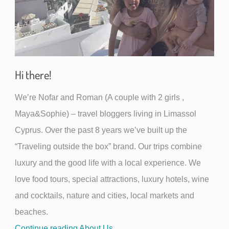
Hi there!
We’re Nofar and Roman (A couple with 2 girls ,
Maya&Sophie) – travel bloggers living in Limassol
Cyprus. Over the past 8 years we’ve built up the
“Traveling outside the box” brand. Our trips combine
luxury and the good life with a local experience. We
love food tours, special attractions, luxury hotels, wine
and cocktails, nature and cities, local markets and
beaches.
Continue reading About Us