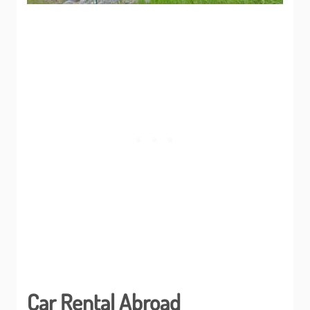
Car Rental Abroad