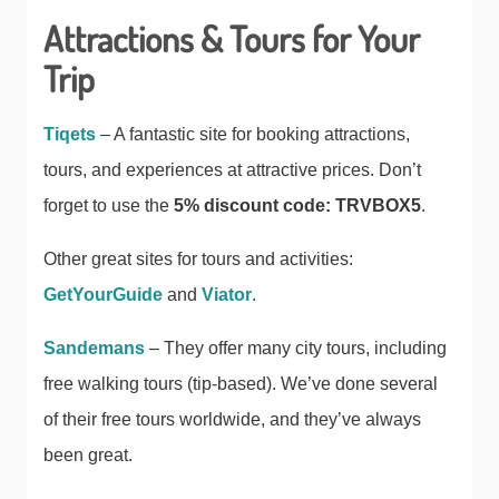
Attractions & Tours for Your
Trip
Tiqets
– A fantastic site for booking attractions,
tours, and experiences at attractive prices. Don’t
forget to use the
5% discount code: TRVBOX5
.
Other great sites for tours and activities:
GetYourGuide
and
Viator
.
Sandemans
– They offer many city tours, including
free walking tours (tip-based). We’ve done several
of their free tours worldwide, and they’ve always
been great.