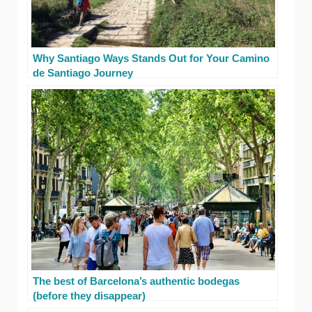
Why Santiago Ways Stands Out for Your Camino
de Santiago Journey
The best of Barcelona’s authentic bodegas
(before they disappear)