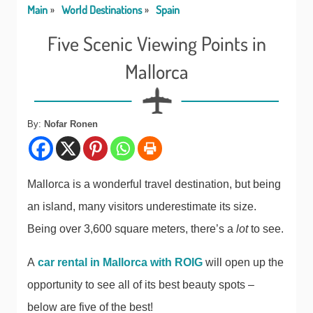
Main
World Destinations
Spain
Five Scenic Viewing Points in
Mallorca
By:
Nofar Ronen
Mallorca is a wonderful travel destination, but being
an island, many visitors underestimate its size.
Being over 3,600 square meters, there’s a
lot
to see.
A
car rental in Mallorca with ROIG
will open up the
opportunity to see all of its best beauty spots –
below are five of the best!