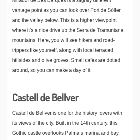
Mirador de Ses Barques is a slightly different
vantage point as you can look over Port de Sóller
and the valley below. This is a higher viewpoint
where it’s a nice drive up the Serra de Tramuntana
mountains. Here, you will see hikers and road-
trippers like yourself, along with local terraced
hillsides and olive groves. Small cafés are dotted
around, so you can make a day of it.
Castell de Bellver
Castell de Bellver is one for the history lovers with
its views of the city. Built in the 14th century, this
Gothic castle overlooks Palma’s marina and bay,