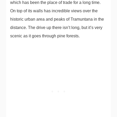
which has been the place of trade for a long time.
On top of its walls has incredible views over the
historic urban area and peaks of Tramuntana in the
distance. The drive up there isn’t long, but it’s very
scenic as it goes through pine forests.