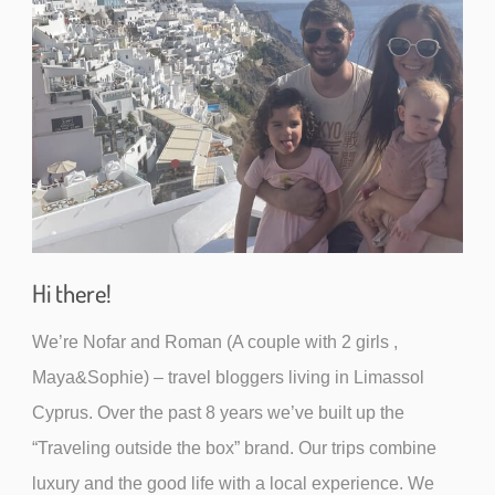
Hi there!
We’re Nofar and Roman (A couple with 2 girls ,
Maya&Sophie) – travel bloggers living in Limassol
Cyprus. Over the past 8 years we’ve built up the
“Traveling outside the box” brand. Our trips combine
luxury and the good life with a local experience. We