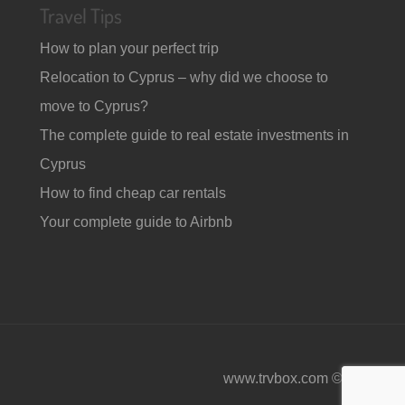
Travel Tips
How to plan your perfect trip
Relocation to Cyprus – why did we choose to
move to Cyprus?
The complete guide to real estate investments in
Cyprus
How to find cheap car rentals
Your complete guide to Airbnb
www.trvbox.com © 2026