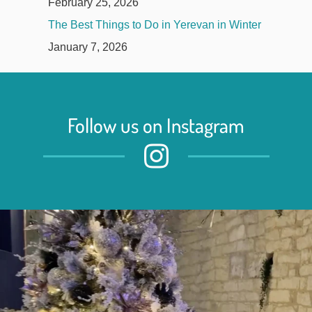
February 25, 2026
The Best Things to Do in Yerevan in Winter
January 7, 2026
Follow us on Instagram