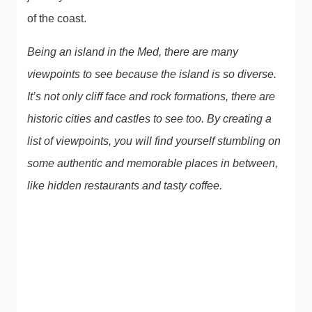
of the coast.
Being an island in the Med, there are many
viewpoints to see because the island is so diverse.
It’s not only cliff face and rock formations, there are
historic cities and castles to see too. By creating a
list of viewpoints, you will find yourself stumbling on
some authentic and memorable places in between,
like hidden restaurants and tasty coffee.