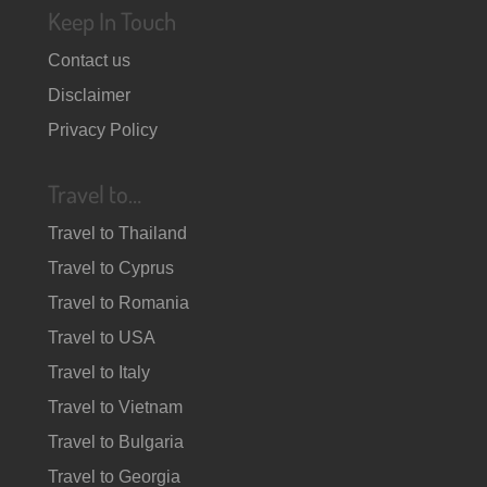
Keep In Touch
Contact us
Disclaimer
Privacy Policy
Travel to…
Travel to Thailand
Travel to Cyprus
Travel to Romania
Travel to USA
Travel to Italy
Travel to Vietnam
Travel to Bulgaria
Travel to Georgia