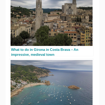
What to do in Girona in Costa Brava – An
impressive, medieval town