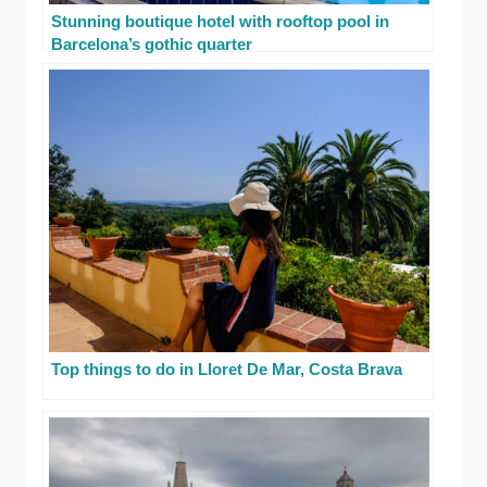
Stunning boutique hotel with rooftop pool in
Barcelona’s gothic quarter
Top things to do in Lloret De Mar, Costa Brava