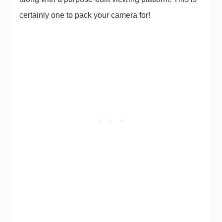
certainly one to pack your camera for!