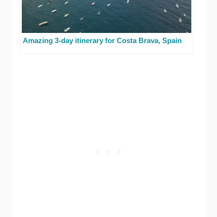
Amazing 3-day itinerary for Costa Brava, Spain