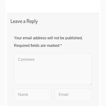
Leave a Reply
Your email address will not be published.
Required fields are marked
*