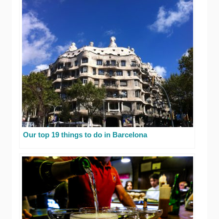
Our top 19 things to do in Barcelona