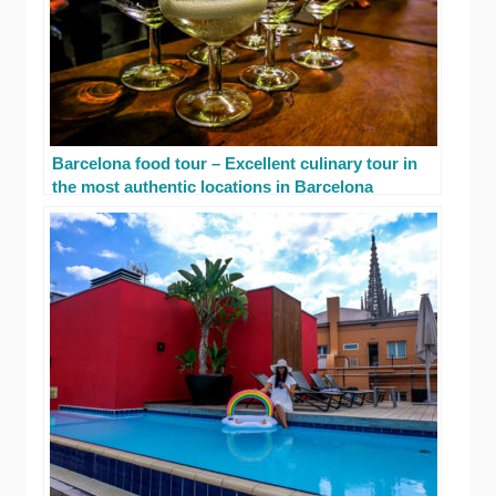
Barcelona food tour – Excellent culinary tour in
the most authentic locations in Barcelona