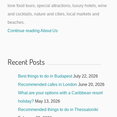
love food tours, special attractions, luxury hotels, wine
and cocktails, nature and cities, local markets and
beaches.
Continue reading About Us
Recent Posts
Best things to do in Budapest
July 22, 2026
Recommended cafes in London
June 20, 2026
What are your options with a Caribbean resort
holiday?
May 13, 2026
Recommended things to do in Thessaloniki