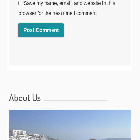
Save my name, email, and website in this
browser for the next time I comment.
About Us