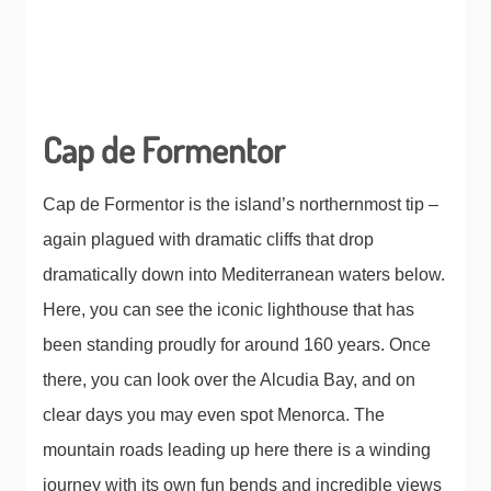
Cap de Formentor
Cap de Formentor is the island’s northernmost tip –
again plagued with dramatic cliffs that drop
dramatically down into Mediterranean waters below.
Here, you can see the iconic lighthouse that has
been standing proudly for around 160 years. Once
there, you can look over the Alcudia Bay, and on
clear days you may even spot Menorca. The
mountain roads leading up here there is a winding
journey with its own fun bends and incredible views