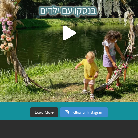
Follow on Instagram
Load More