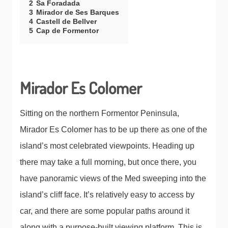
2
Sa Foradada
3
Mirador de Ses Barques
4
Castell de Bellver
5
Cap de Formentor
Mirador Es Colomer
Sitting on the northern Formentor Peninsula,
Mirador Es Colomer has to be up there as one of the
island’s most celebrated viewpoints. Heading up
there may take a full morning, but once there, you
have panoramic views of the Med sweeping into the
island’s cliff face. It’s relatively easy to access by
car, and there are some popular paths around it
along with a purpose-built viewing platform. This is