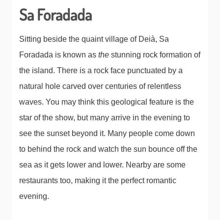
Sa Foradada
Sitting beside the quaint village of Deià, Sa
Foradada is known as
the
stunning rock formation of
the island. There is a rock face punctuated by a
natural hole carved over centuries of relentless
waves. You may think this geological feature is the
star of the show, but many arrive in the evening to
see the sunset beyond it. Many people come down
to behind the rock and watch the sun bounce off the
sea as it gets lower and lower. Nearby are some
restaurants too, making it the perfect romantic
evening.