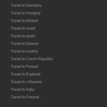
Travel to Germany
Travel to Hungary
Travel to Ireland
Travel to Israel
Travel to spain
Travel to Greece
Travel to Austria
Travel to Czech Republic
Travel to Poland
Travel to England
Travel to Lithuania
Travel to India
Travel to Finland