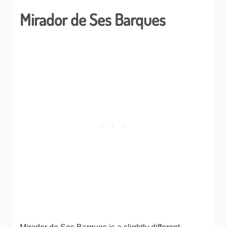
Mirador de Ses Barques