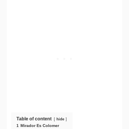
Table of content
hide
1
Mirador Es Colomer