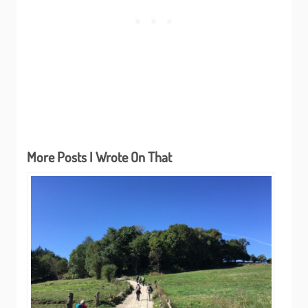
More Posts I Wrote On That