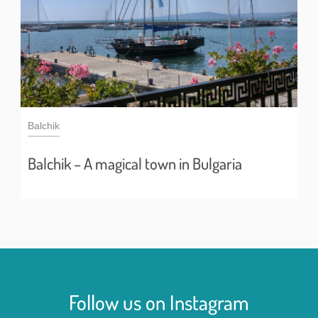
Balchik
Balchik – A magical town in Bulgaria
Follow us on Instagram