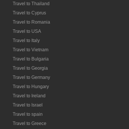
Travel to Thailand
Travel to Cyprus
Travel to Romania
Travel to USA
Travel to Italy
Travel to Vietnam
Travel to Bulgaria
Travel to Georgia
Travel to Germany
Travel to Hungary
Travel to Ireland
Travel to Israel
Travel to spain
Travel to Greece