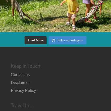
Follow on Instagram
Load More
Keep In Touch
Contact us
Disclaimer
Privacy Policy
Travel to…