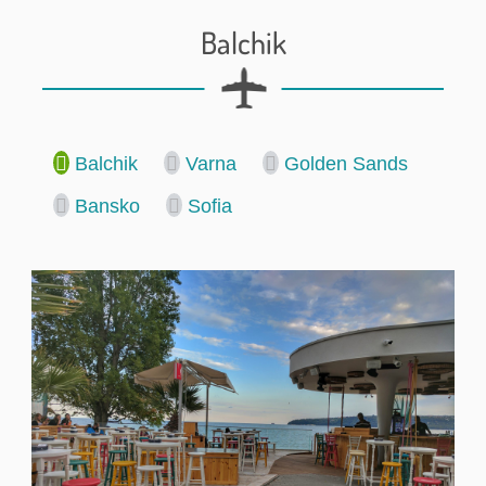
Balchik
Balchik
Varna
Golden Sands
Bansko
Sofia