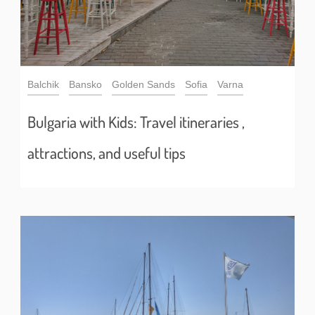
Balchik
Bansko
Golden Sands
Sofia
Varna
Bulgaria with Kids: Travel itineraries ,
attractions, and useful tips