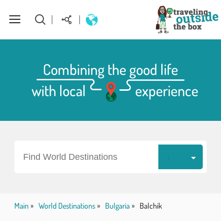
About Us
Combining the good life
with local
experience
World Destinations
How to plan your perfect trip
Homepage
Find World Destinations
Main
World Destinations
Bulgaria
Balchik