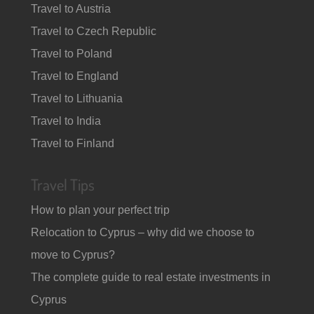
Travel to Austria
Travel to Czech Republic
Travel to Poland
Travel to England
Travel to Lithuania
Travel to India
Travel to Finland
Travel Tips
How to plan your perfect trip
Relocation to Cyprus – why did we choose to
move to Cyprus?
The complete guide to real estate investments in
Cyprus