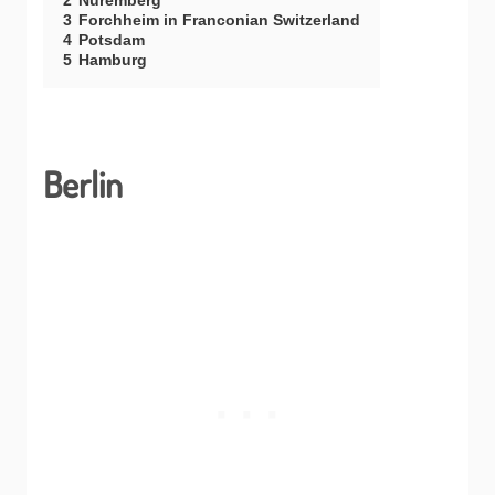
2
Nuremberg
3
Forchheim in Franconian Switzerland
4
Potsdam
5
Hamburg
Berlin