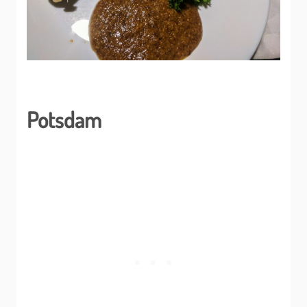
Potsdam