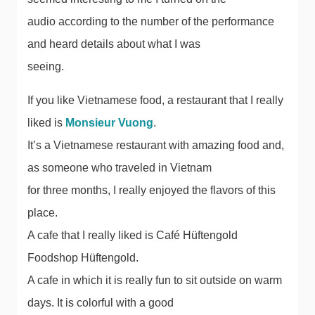
audio according to the number of the performance
and heard details about what I was
seeing.
If you like Vietnamese food, a restaurant that I really
liked is
Monsieur Vuong
.
It’s a Vietnamese restaurant with amazing food and,
as someone who traveled in Vietnam
for three months, I really enjoyed the flavors of this
place.
A cafe that I really liked is Café Hüftengold
Foodshop Hüftengold.
A cafe in which it is really fun to sit outside on warm
days. It is colorful with a good