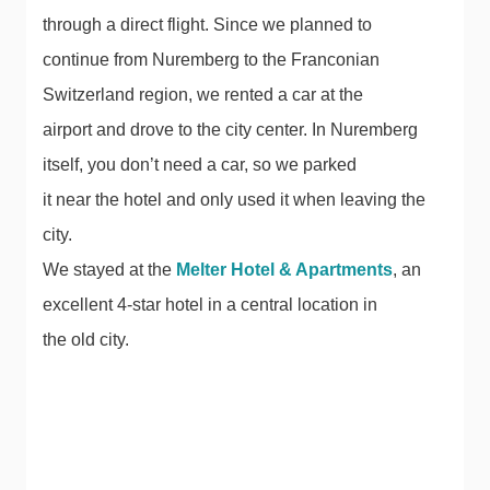
through a direct flight. Since we planned to
continue from Nuremberg to the Franconian
Switzerland region, we rented a car at the
airport and drove to the city center. In Nuremberg
itself, you don’t need a car, so we parked
it near the hotel and only used it when leaving the
city.
We stayed at the
Melter Hotel & Apartments
, an
excellent 4-star hotel in a central location in
the old city.