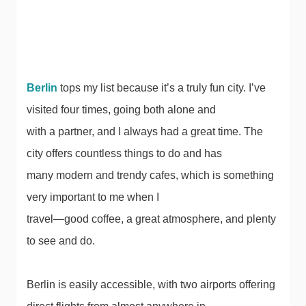
Berlin
tops my list because it’s a truly fun city. I’ve
visited four times, going both alone and
with a partner, and I always had a great time. The
city offers countless things to do and has
many modern and trendy cafes, which is something
very important to me when I
travel—good coffee, a great atmosphere, and plenty
to see and do.
Berlin is easily accessible, with two airports offering