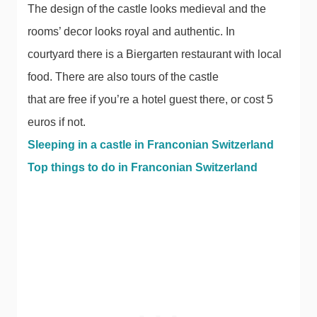
The design of the castle looks medieval and the
rooms’ decor looks royal and authentic. In
courtyard there is a Biergarten restaurant with local
food. There are also tours of the castle
that are free if you’re a hotel guest there, or cost 5
euros if not.
Sleeping in a castle in Franconian Switzerland
Top things to do in Franconian Switzerland