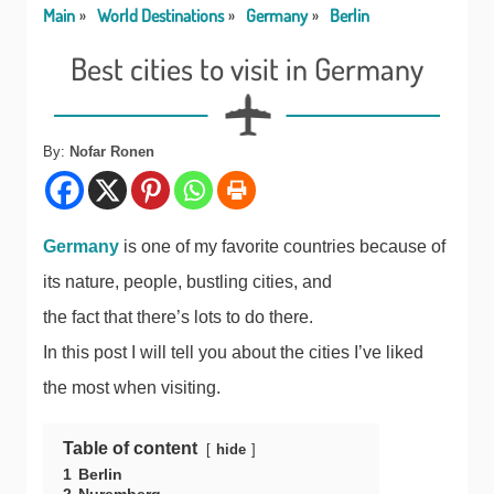
Main
World Destinations
Germany
Berlin
Best cities to visit in Germany
By:
Nofar Ronen
Germany
is one of my favorite countries because of
its nature, people, bustling cities, and
the fact that there’s lots to do there.
In this post I will tell you about the cities I’ve liked
the most when visiting.
Table of content
hide
1
Berlin