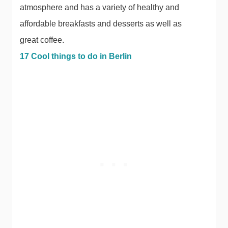
atmosphere and has a variety of healthy and
affordable breakfasts and desserts as well as
great coffee.
17 Cool things to do in Berlin