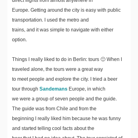
direct flights from almost anywhere in
Europe. Getting around the city is easy with public
transportation. I used the metro and
trains, and it was simple to navigate with either
option.
Things I really liked to do in Berlin: tours 🙂 When I
traveled alone, the tours were a great way
to meet people and explore the city. I tried a beer
tour through
Sandemans
Europe, in which
we were a group of seven people and the guide.
The guide was from Chile and from the
beginning I really liked him because he was funny
and started telling cool facts about the