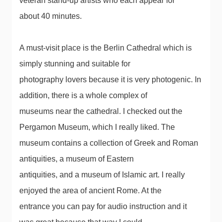
veteran stand-up artists who each appear for
about 40 minutes.
A must-visit place is the Berlin Cathedral which is
simply stunning and suitable for
photography lovers because it is very photogenic. In
addition, there is a whole complex of
museums near the cathedral. I checked out the
Pergamon Museum, which I really liked. The
museum contains a collection of Greek and Roman
antiquities, a museum of Eastern
antiquities, and a museum of Islamic art. I really
enjoyed the area of ​​ancient Rome. At the
entrance you can pay for audio instruction and it