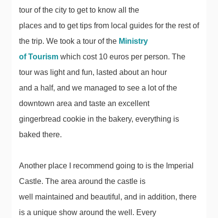
tour of the city to get to know all the
places and to get tips from local guides for the rest of
the trip. We took a tour of the
Ministry
of Tourism
which cost 10 euros per person. The
tour was light and fun, lasted about an hour
and a half, and we managed to see a lot of the
downtown area and taste an excellent
gingerbread cookie in the bakery, everything is
baked there.
Another place I recommend going to is the Imperial
Castle. The area around the castle is
well maintained and beautiful, and in addition, there
is a unique show around the well. Every