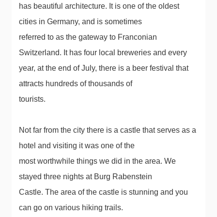
has beautiful architecture. It is one of the oldest
cities in Germany, and is sometimes
referred to as the gateway to Franconian
Switzerland. It has four local breweries and every
year, at the end of July, there is a beer festival that
attracts hundreds of thousands of
tourists.
Not far from the city there is a castle that serves as a
hotel and visiting it was one of the
most worthwhile things we did in the area. We
stayed three nights at Burg Rabenstein
Castle. The area of ​​the castle is stunning and you
can go on various hiking trails.