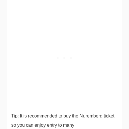
Tip: It is recommended to buy the Nuremberg ticket
so you can enjoy entry to many