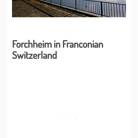
Forchheim in Franconian
Switzerland