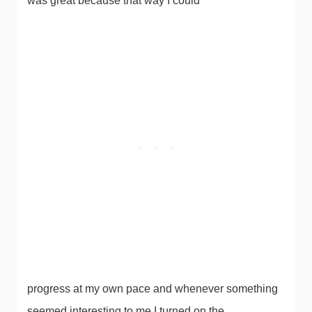
was great because that way I could
progress at my own pace and whenever something
seemed interesting to me I turned on the