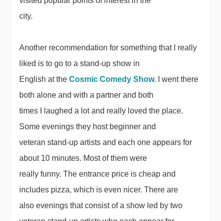
visited popular points of interest in the
city.
Another recommendation for something that I really
liked is to go to a stand-up show in
English at the
Cosmic Comedy Show.
I went there
both alone and with a partner and both
times I laughed a lot and really loved the place.
Some evenings they host beginner and
veteran stand-up artists and each one appears for
about 10 minutes. Most of them were
really funny. The entrance price is cheap and
includes pizza, which is even nicer. There are
also evenings that consist of a show led by two