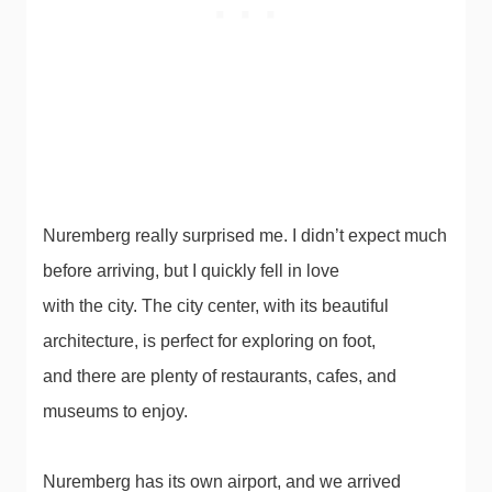
Nuremberg really surprised me. I didn’t expect much
before arriving, but I quickly fell in love
with the city. The city center, with its beautiful
architecture, is perfect for exploring on foot,
and there are plenty of restaurants, cafes, and
museums to enjoy.
Nuremberg has its own airport, and we arrived