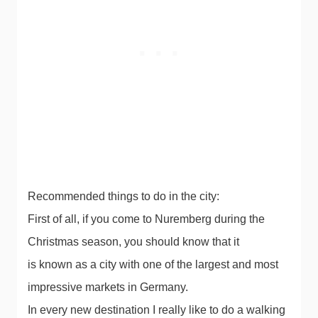
Recommended things to do in the city:
First of all, if you come to Nuremberg during the
Christmas season, you should know that it
is known as a city with one of the largest and most
impressive markets in Germany.
In every new destination I really like to do a walking