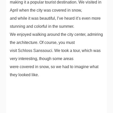
making it a popular tourist destination. We visited in
April when the city was covered in snow,
and while it was beautiful, I’ve heard it’s even more
stunning and colorful in the summer.
We enjoyed walking around the city center, admiring
the architecture. Of course, you must
visit Schloss Sanssouci. We took a tour, which was
very interesting, though some areas
were covered in snow, so we had to imagine what
they looked like.