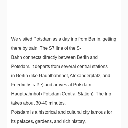
We visited Potsdam as a day trip from Berlin, getting
there by train. The S7 line of the S-
Bahn connects directly between Berlin and
Potsdam. It departs from several central stations
in Berlin (like Hauptbahnhof, Alexanderplatz, and
Friedrichstraße) and arrives at Potsdam
Hauptbahnhof (Potsdam Central Station). The trip
takes about 30-40 minutes.
Potsdam is a historical and cultural city famous for
its palaces, gardens, and rich history,