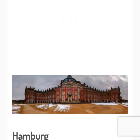
Hamburg