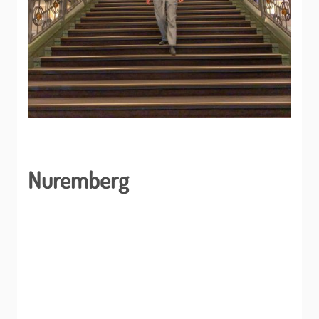
Nuremberg