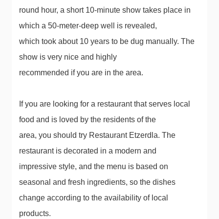
round hour, a short 10-minute show takes place in
which a 50-meter-deep well is revealed,
which took about 10 years to be dug manually. The
show is very nice and highly
recommended if you are in the area.
If you are looking for a restaurant that serves local
food and is loved by the residents of the
area, you should try Restaurant Etzerdla. The
restaurant is decorated in a modern and
impressive style, and the menu is based on
seasonal and fresh ingredients, so the dishes
change according to the availability of local
products.