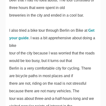
beer that I had no idea about. The tour consisted of
three hours that were spent in old
breweries in the city and ended in a cool bar.
I also tried a bike tour through Berlin on Bike at
Get
your guide
. I was a bit apprehensive about doing a
bike
tour of the city because I was worried that the roads
would be too busy, but it turns out that
Berlin is a very comfortable city for cycling. There
are bicycle paths in most places and if
there are not, riding on the road is not stressful
because there are not many vehicles. The
tour was about three-and-a-half-hours-long and we