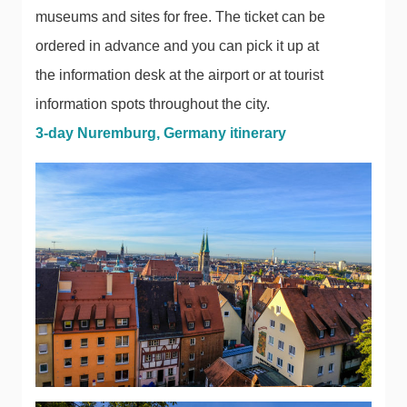
museums and sites for free. The ticket can be
ordered in advance and you can pick it up at
the information desk at the airport or at tourist
information spots throughout the city.
3-day Nuremburg, Germany itinerary