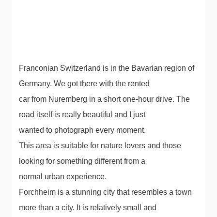
Franconian Switzerland is in the Bavarian region of
Germany. We got there with the rented
car from Nuremberg in a short one-hour drive. The
road itself is really beautiful and I just
wanted to photograph every moment.
This area is suitable for nature lovers and those
looking for something different from a
normal urban experience.
Forchheim is a stunning city that resembles a town
more than a city. It is relatively small and